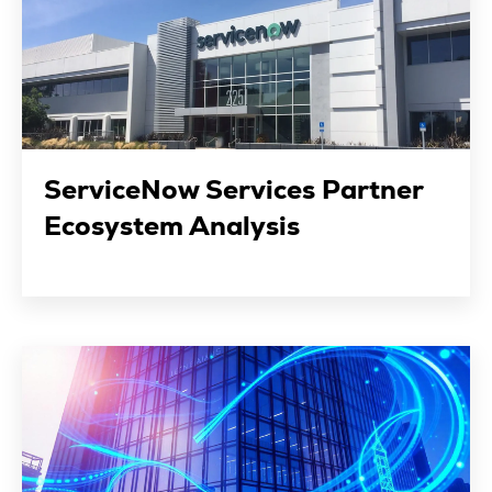
ServiceNow Services Partner
Ecosystem Analysis