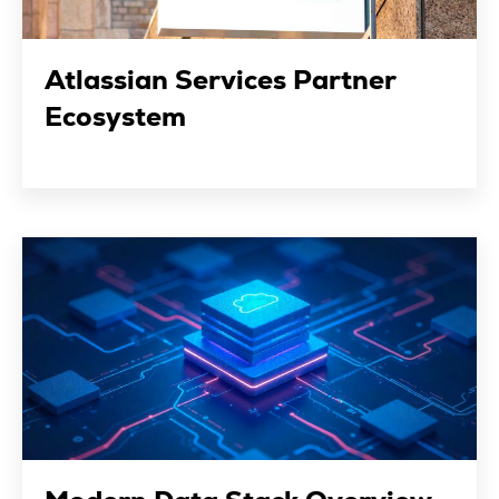
Atlassian Services Partner
Ecosystem