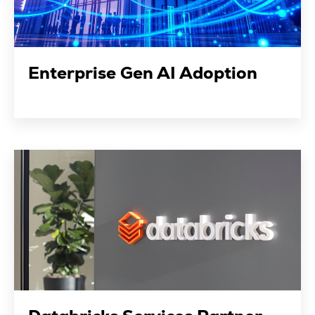
Enterprise Gen AI Adoption