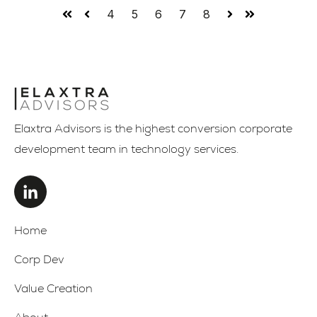
4
5
6
7
8
First
Prev
Next
Last
Elaxtra Advisors is the highest conversion corporate
development team in technology services.
Home
Corp Dev
Value Creation