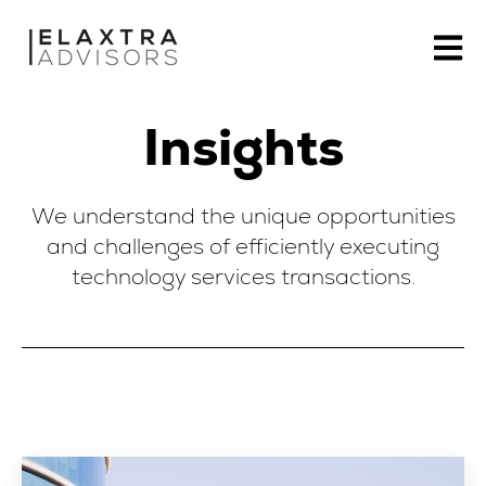
Open m
Insights
We understand the unique opportunities
and challenges of efficiently executing
technology services transactions.