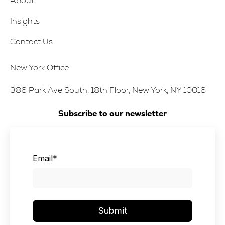
About
Insights
Contact Us
New York Office
386 Park Ave South, 18th Floor, New York, NY 10016
Subscribe to our newsletter
Email
*