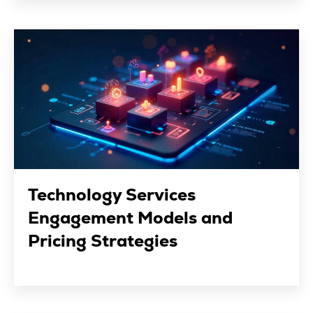
Technology Services
Engagement Models and
Pricing Strategies