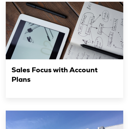
Sales Focus with Account
Plans