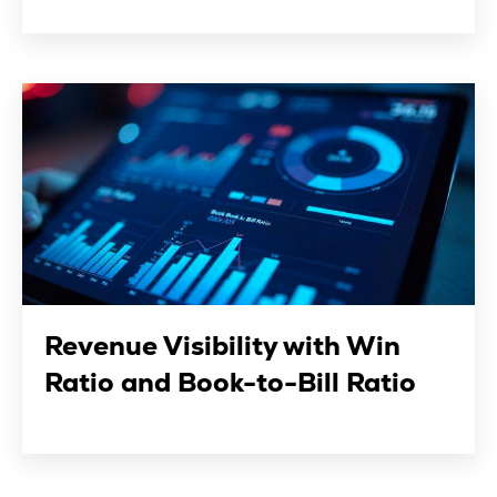
Revenue Visibility with Win
Ratio and Book-to-Bill Ratio