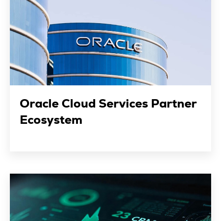
Oracle Cloud Services Partner
Ecosystem