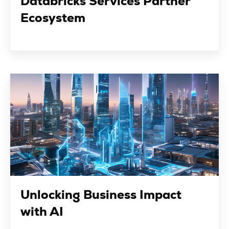
Databricks Services Partner
Ecosystem
Unlocking Business Impact
with AI