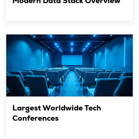
Modern Data Stack Overview
Largest Worldwide Tech
Conferences