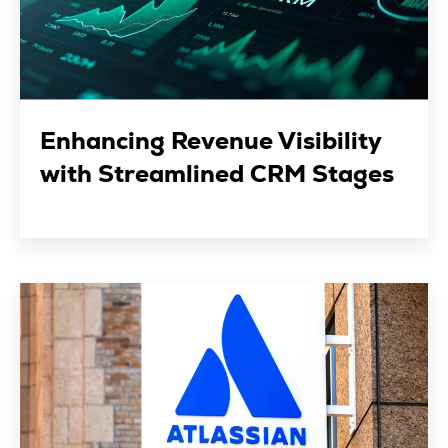
Enhancing Revenue Visibility
with Streamlined CRM Stages