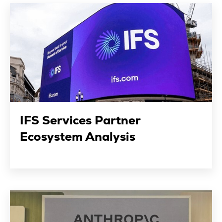
IFS Services Partner
Ecosystem Analysis