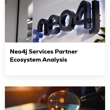
Neo4j Services Partner
Ecosystem Analysis