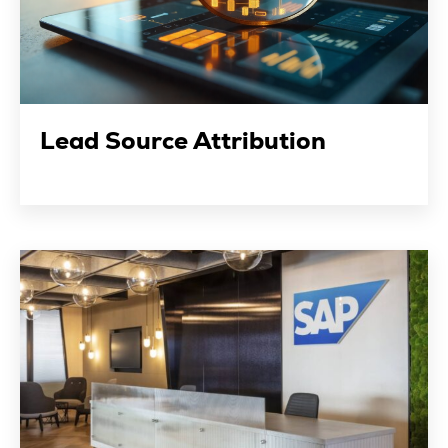
Lead Source Attribution