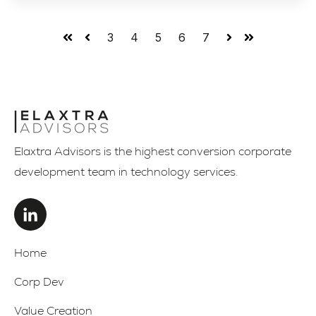
3
4
5
6
7
First
Prev
Next
Last
Elaxtra Advisors is the highest conversion corporate
development team in technology services.
Home
Corp Dev
Value Creation