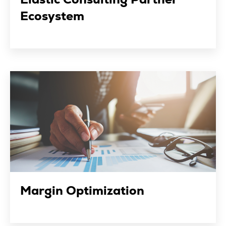
Ecosystem
Margin Optimization