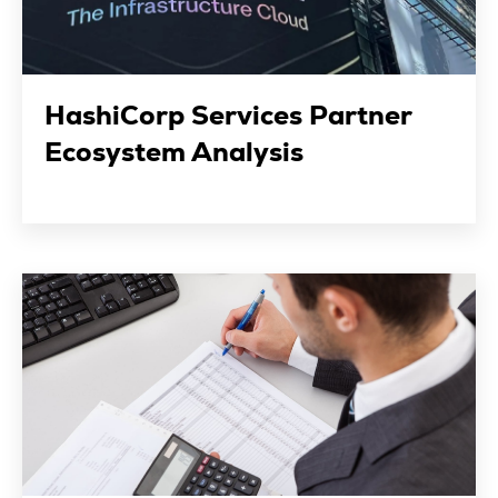
HashiCorp Services Partner
Ecosystem Analysis