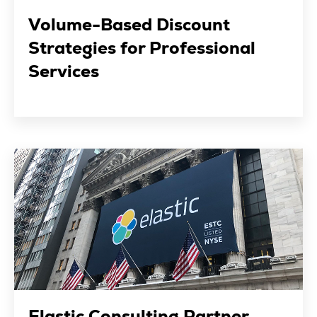
Volume-Based Discount
Strategies for Professional
Services
Elastic Consulting Partner