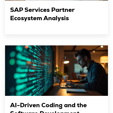
SAP Services Partner
Ecosystem Analysis
AI-Driven Coding and the