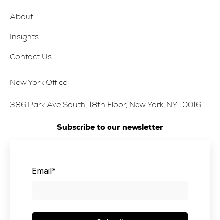
About
Insights
Contact Us
New York Office
386 Park Ave South, 18th Floor, New York, NY 10016
Subscribe to our newsletter
Email
*