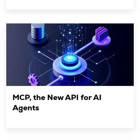
MCP, the New API for AI
Agents