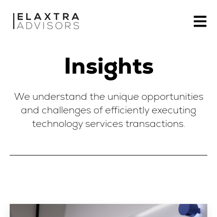
Open m
Insights
We understand the unique opportunities
and challenges of efficiently executing
technology services transactions.