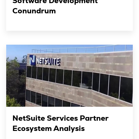
Software Development
Conundrum
NetSuite Services Partner
Ecosystem Analysis