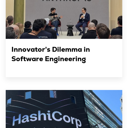
Innovator's Dilemma in
Software Engineering